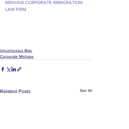
MDIVANI CORPORATE IMMIGRATION 
LAW FIRM
Unconscious Bias
Corporate Mishaps
See All
Related Posts