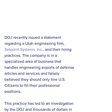
DOJ recently issued a statement 
regarding a Utah engineering firm, 
Setpoint Systems, Inc.
, and their hiring 
practices. The company is in a 
specialized area of business that 
handles engineering exports of defense 
articles and services and falsely 
believed they should only hire U.S. 
Citizens to fill their professional 
positions.
This practice has led to an investigation 
by the DOJ and thousands of dollars in 