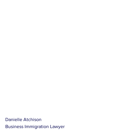
Danielle Atchison
Business Immigration Lawyer