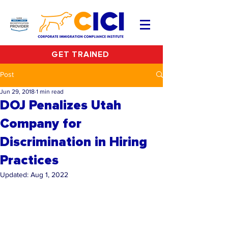
GET TRAINED
Post
Jun 29, 2018
1 min read
DOJ Penalizes Utah
Company for
Discrimination in Hiring
Practices
Updated:
Aug 1, 2022