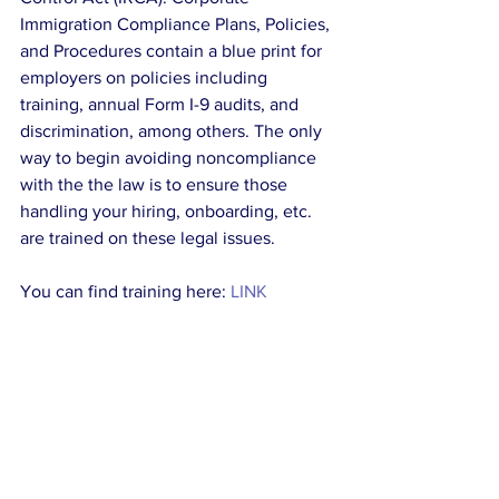
Immigration Compliance Plans, Policies, 
and Procedures contain a blue print for 
employers on policies including 
training, annual Form I-9 audits, and 
discrimination, among others. The only 
way to begin avoiding noncompliance 
with the the law is to ensure those 
handling your hiring, onboarding, etc. 
are trained on these legal issues. 
You can find training here: 
LINK