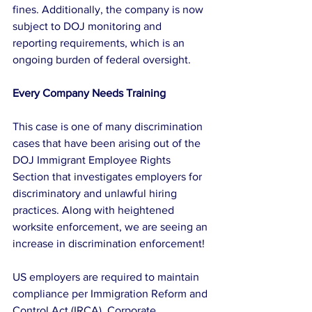
fines. Additionally, the company is now 
subject to DOJ monitoring and 
reporting requirements, which is an 
ongoing burden of federal oversight. 
Every Company Needs Training
This case is one of many discrimination 
cases that have been arising out of the 
DOJ Immigrant Employee Rights 
Section that investigates employers for 
discriminatory and unlawful hiring 
practices. Along with heightened 
worksite enforcement, we are seeing an 
increase in discrimination enforcement!
US employers are required to maintain 
compliance per Immigration Reform and 
Control Act (IRCA). Corporate 