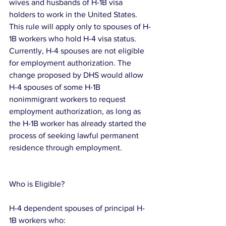
wives and husbands of H-1B visa 
holders to work in the United States.
This rule will apply only to spouses of H-
1B workers who hold H-4 visa status.  
Currently, H-4 spouses are not eligible 
for employment authorization. The 
change proposed by DHS would allow 
H-4 spouses of some H-1B 
nonimmigrant workers to request 
employment authorization, as long as 
the H-1B worker has already started the 
process of seeking lawful permanent 
residence through employment.
Who is Eligible?
H-4 dependent spouses of principal H-
1B workers who: 