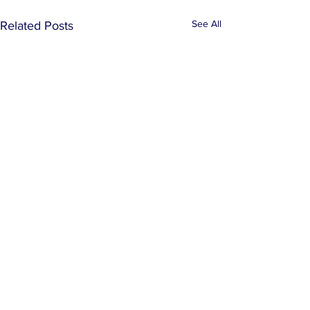
See All
Related Posts
Comments