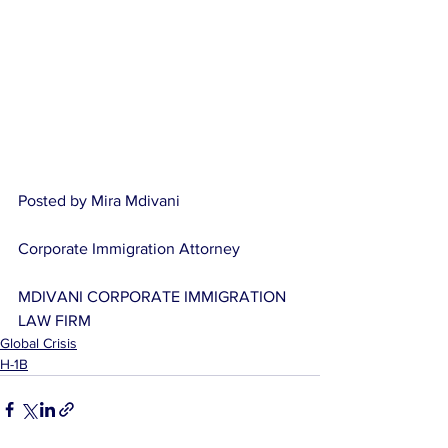
Posted by Mira Mdivani
Corporate Immigration Attorney
MDIVANI CORPORATE IMMIGRATION 
LAW FIRM
Global Crisis
H-1B