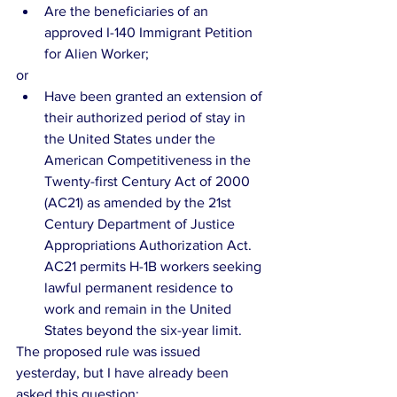
Are the beneficiaries of an 
approved I-140 Immigrant Petition 
for Alien Worker; 
or 
Have been granted an extension of 
their authorized period of stay in 
the United States under the 
American Competitiveness in the 
Twenty-first Century Act of 2000 
(AC21) as amended by the 21st 
Century Department of Justice 
Appropriations Authorization Act. 
AC21 permits H-1B workers seeking 
lawful permanent residence to 
work and remain in the United 
States beyond the six-year limit. 
The proposed rule was issued 
yesterday, but I have already been 
asked this question: