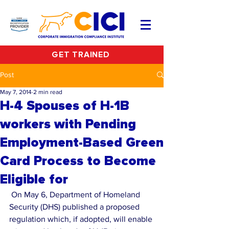
GET TRAINED
Post
May 7, 2014
2 min read
H-4 Spouses of H-1B
workers with Pending
Employment-Based Green
Card Process to Become
Eligible for
 On May 6, Department of Homeland 
Security (DHS) published a proposed 
regulation which, if adopted, will enable 