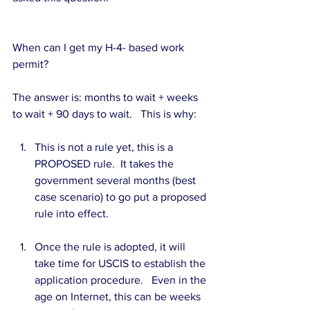
When can I get my H-4- based work 
permit?
The answer is: months to wait + weeks 
to wait + 90 days to wait.   This is why:
This is not a rule yet, this is a 
PROPOSED rule.  It takes the 
government several months (best 
case scenario) to go put a proposed 
rule into effect. 
Once the rule is adopted, it will 
take time for USCIS to establish the 
application procedure.   Even in the 
age on Internet, this can be weeks 