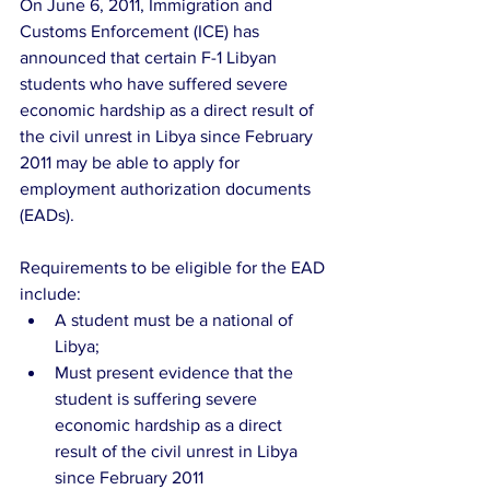
On June 6, 2011, Immigration and 
Customs Enforcement (ICE) has 
announced that certain F-1 Libyan 
students who have suffered severe 
economic hardship as a direct result of 
the civil unrest in Libya since February 
2011 may be able to apply for 
employment authorization documents 
(EADs).
Requirements to be eligible for the EAD 
include: 
A student must be a national of 
Libya;  
Must present evidence that the 
student is suffering severe 
economic hardship as a direct 
result of the civil unrest in Libya 
since February 2011  