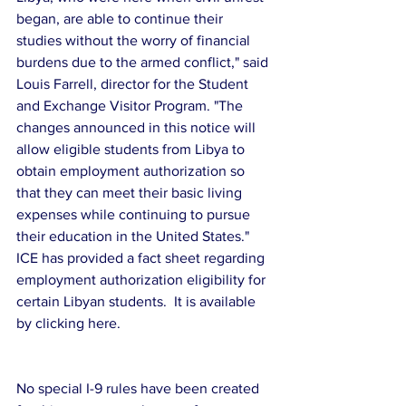
began, are able to continue their 
studies without the worry of financial 
burdens due to the armed conflict," said 
Louis Farrell, director for the Student 
and Exchange Visitor Program. "The 
changes announced in this notice will 
allow eligible students from Libya to 
obtain employment authorization so 
that they can meet their basic living 
expenses while continuing to pursue 
their education in the United States."
ICE has provided a fact sheet regarding 
employment authorization eligibility for 
certain Libyan students.  It is available 
by clicking here.
No special I-9 rules have been created 