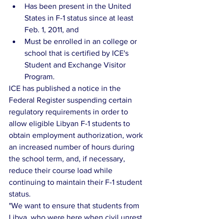
Has been present in the United 
States in F-1 status since at least 
Feb. 1, 2011, and  
Must be enrolled in an college or 
school that is certified by ICE's 
Student and Exchange Visitor 
Program. 
ICE has published a notice in the 
Federal Register suspending certain 
regulatory requirements in order to 
allow eligible Libyan F-1 students to 
obtain employment authorization, work 
an increased number of hours during 
the school term, and, if necessary, 
reduce their course load while 
continuing to maintain their F-1 student 
status.
"We want to ensure that students from 
Libya, who were here when civil unrest 