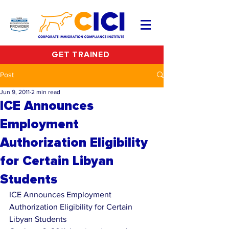
GET TRAINED
Post
Jun 9, 2011
2 min read
ICE Announces
Employment
Authorization Eligibility
for Certain Libyan
Students
ICE Announces Employment 
Authorization Eligibility for Certain 
Libyan Students