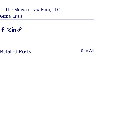
The Mdivani Law Firm, LLC
Global Crisis
See All
Related Posts