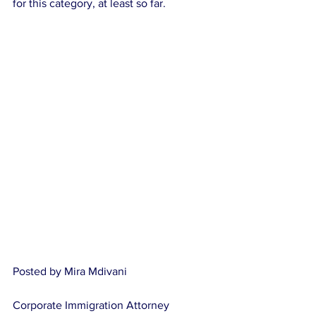
for this category, at least so far.
Posted by Mira Mdivani
Corporate Immigration Attorney