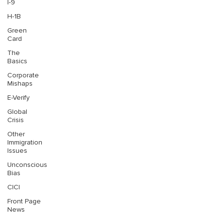
I-9
H-1B
Green
Card
The
Basics
Corporate
Mishaps
E-Verify
Global
Crisis
Other
Immigration
Issues
Unconscious
Bias
CICI
Front Page
News