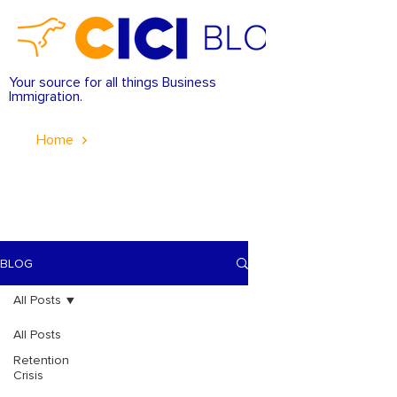
Your source for all things Business
Immigration.
Home
BLOG
All Posts
All Posts
Retention
Crisis