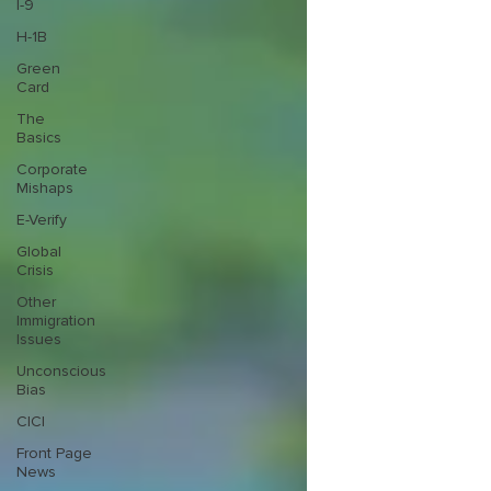
I-9
H-1B
Green
Card
The
Basics
Corporate
Mishaps
E-Verify
Global
Crisis
Other
Immigration
Issues
Unconscious
Bias
CICI
Front Page
News