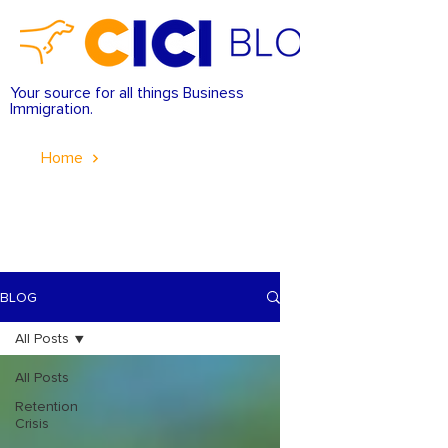
Your source for all things Business
Immigration.
Home
BLOG
All Posts
All Posts
Retention
Crisis